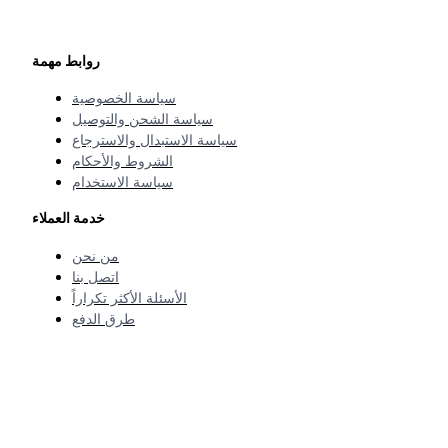
روابط مهمة
سياسة الخصوصية
سياسة الشحن والتوصيل
سياسة الاستبدال والاسترجاع
الشروط والأحكام
سياسة الاستخدام
خدمة العملاء
من نحن
اتصل بنا
الأسئلة الأكثر تكراراً
طرق الدفع