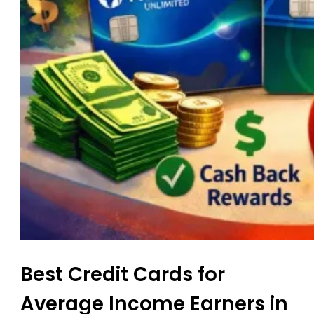
Best Credit Cards for
Average Income Earners in