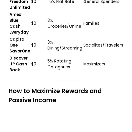
Freedom
$0
1.5% Flat Rate
General Spenders
Unlimited
Amex
Blue
3%
$0
Families
Cash
Groceries/Online
Everyday
Capital
3%
One
$0
Socialites/Travelers
Dining/Streaming
SavorOne
Discover
5% Rotating
it® Cash
$0
Maximizers
Categories
Back
How to Maximize Rewards and
Passive Income