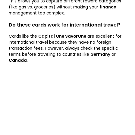
This allows you to capture different reward categories
(like gas vs. groceries) without making your
finance
management too complex.
Do these cards work for international travel?
Cards like the
Capital One SavorOne
are excellent for
international travel because they have no foreign
transaction fees. However, always check the specific
terms before traveling to countries like
Germany
or
Canada
.