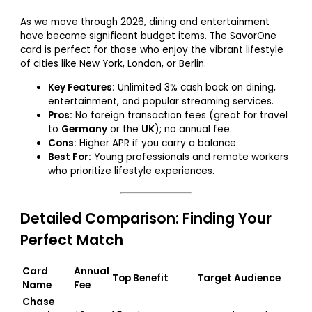
As we move through 2026, dining and entertainment
have become significant budget items. The SavorOne
card is perfect for those who enjoy the vibrant lifestyle
of cities like New York, London, or Berlin.
Key Features:
Unlimited 3% cash back on dining,
entertainment, and popular streaming services.
Pros:
No foreign transaction fees (great for travel
to
Germany
or the
UK
); no annual fee.
Cons:
Higher APR if you carry a balance.
Best For:
Young professionals and remote workers
who prioritize lifestyle experiences.
Detailed Comparison: Finding Your
Perfect Match
Card
Annual
Top Benefit
Target Audience
Name
Fee
Chase