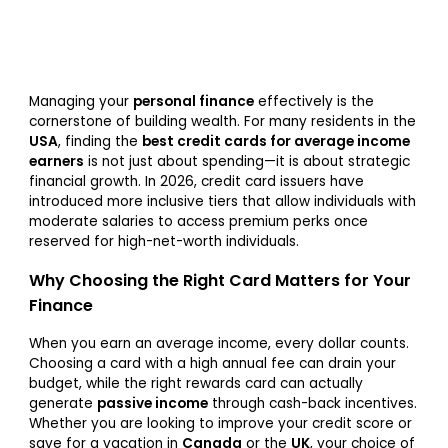
Managing your
personal finance
effectively is the
cornerstone of building wealth. For many residents in the
USA
, finding the
best credit cards for average income
earners
is not just about spending—it is about strategic
financial growth. In 2026, credit card issuers have
introduced more inclusive tiers that allow individuals with
moderate salaries to access premium perks once
reserved for high-net-worth individuals.
Why Choosing the Right Card Matters for Your
Finance
When you earn an average income, every dollar counts.
Choosing a card with a high annual fee can drain your
budget, while the right rewards card can actually
generate
passive income
through cash-back incentives.
Whether you are looking to improve your credit score or
save for a vacation in
Canada
or the
UK
, your choice of