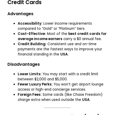
Credit Cards
Advantages
Accessibility:
Lower income requirements
compared to “Gold” or “Platinum” tiers.
Cost-Effective:
Most of the
best credit cards for
average income earners
carry a $0 annual fee.
Credit Building:
Consistent use and on-time
payments are the fastest ways to improve your
financial standing in the
USA
.
Disadvantages
Lower Limits:
You may start with a credit limit
between $2,000 and $5,000.
Fewer Luxury Perks:
You won’t get airport lounge
access or high-end concierge services.
Foreign Fees:
Some cards (like Chase Freedom)
charge extra when used outside the
USA
.