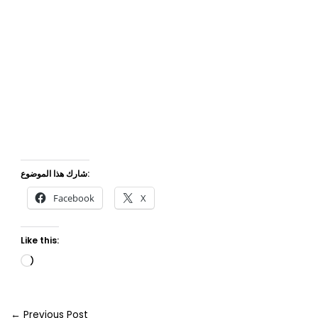
شارك هذا الموضوع:
Facebook
X
Like this:
Loading…
←
Previous Post