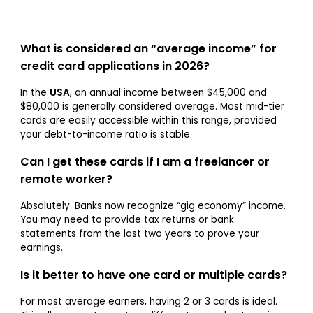
What is considered an “average income” for
credit card applications in 2026?
In the
USA
, an annual income between $45,000 and
$80,000 is generally considered average. Most mid-tier
cards are easily accessible within this range, provided
your debt-to-income ratio is stable.
Can I get these cards if I am a freelancer or
remote worker?
Absolutely. Banks now recognize “gig economy” income.
You may need to provide tax returns or bank
statements from the last two years to prove your
earnings.
Is it better to have one card or multiple cards?
For most average earners, having 2 or 3 cards is ideal.