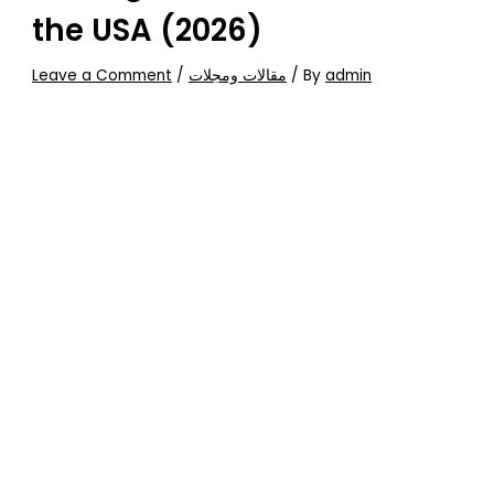
the USA (2026)
Leave a Comment
/
مقالات ومجلات
/ By
admin