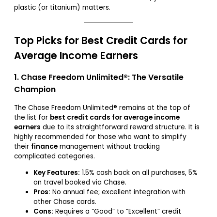
plastic (or titanium) matters.
Top Picks for Best Credit Cards for
Average Income Earners
1. Chase Freedom Unlimited®: The Versatile
Champion
The Chase Freedom Unlimited® remains at the top of
the list for
best credit cards for average income
earners
due to its straightforward reward structure. It is
highly recommended for those who want to simplify
their
finance
management without tracking
complicated categories.
Key Features:
1.5% cash back on all purchases, 5%
on travel booked via Chase.
Pros:
No annual fee; excellent integration with
other Chase cards.
Cons:
Requires a “Good” to “Excellent” credit