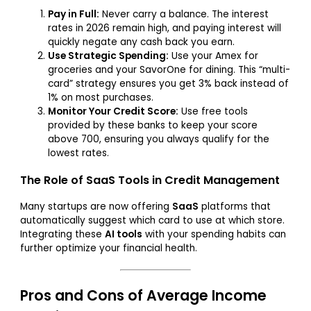
Pay in Full:
Never carry a balance. The interest
rates in 2026 remain high, and paying interest will
quickly negate any cash back you earn.
Use Strategic Spending:
Use your Amex for
groceries and your SavorOne for dining. This “multi-
card” strategy ensures you get 3% back instead of
1% on most purchases.
Monitor Your Credit Score:
Use free tools
provided by these banks to keep your score
above 700, ensuring you always qualify for the
lowest rates.
The Role of SaaS Tools in Credit Management
Many startups are now offering
SaaS
platforms that
automatically suggest which card to use at which store.
Integrating these
AI tools
with your spending habits can
further optimize your financial health.
Pros and Cons of Average Income