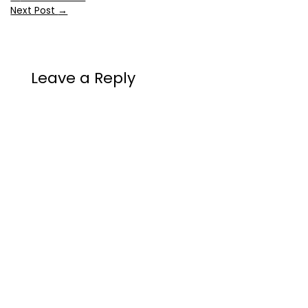
Next Post
→
Leave a Reply