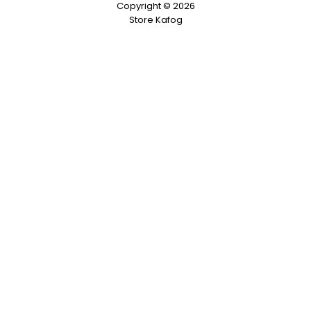
Copyright © 2026
Store Kafog