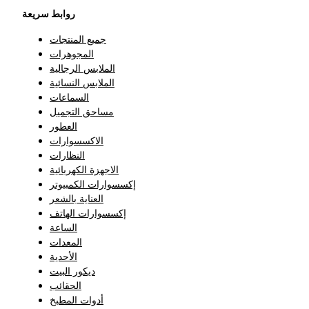
روابط سريعة
جميع المنتجات
المجوهرات
الملابس الرجالية
الملابس النسائية
السماعات
مساحق التجميل
العطور
الاكسسوارات
النظارات
الاجهزة الكهربائية
إكسسوارات الكمبيوتر
العناية بالشعر
إكسسوارات الهاتف
الساعة
المعدات
الأحدية
ديكور البيت
الحقائب
أدوات المطبخ