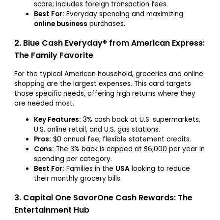
score; includes foreign transaction fees.
Best For:
Everyday spending and maximizing
online business
purchases.
2. Blue Cash Everyday® from American Express:
The Family Favorite
For the typical American household, groceries and online
shopping are the largest expenses. This card targets
those specific needs, offering high returns where they
are needed most.
Key Features:
3% cash back at U.S. supermarkets,
U.S. online retail, and U.S. gas stations.
Pros:
$0 annual fee; flexible statement credits.
Cons:
The 3% back is capped at $6,000 per year in
spending per category.
Best For:
Families in the
USA
looking to reduce
their monthly grocery bills.
3. Capital One SavorOne Cash Rewards: The
Entertainment Hub