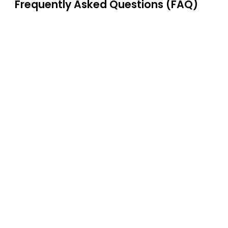
Frequently Asked Questions (FAQ)