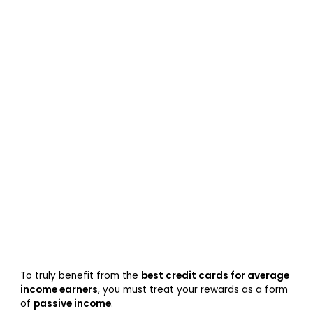
To truly benefit from the
best credit cards for average
income earners
, you must treat your rewards as a form
of
passive income
.