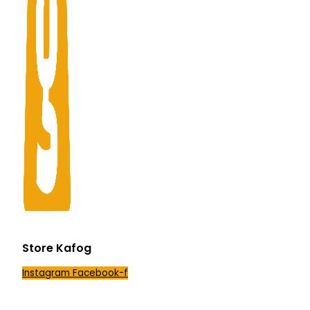
Store Kafog
Instagram
Facebook-f